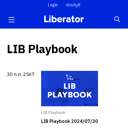
Login
เปิดบัญชี
LIB Playbook
30 ก.ค. 2567
LIB Playbook
LIB Playbook 2024/07/30