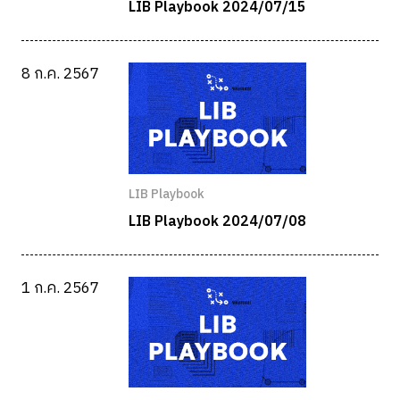
LIB Playbook 2024/07/15
8 ก.ค. 2567
LIB Playbook
LIB Playbook 2024/07/08
1 ก.ค. 2567