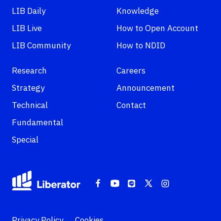
LIB Daily
Knowledge
LIB Live
How to Open Account
LIB Community
How to NDID
Research
Careers
Strategy
Announcement
Technical
Contact
Fundamental
Special
Privacy Policy
Cookies