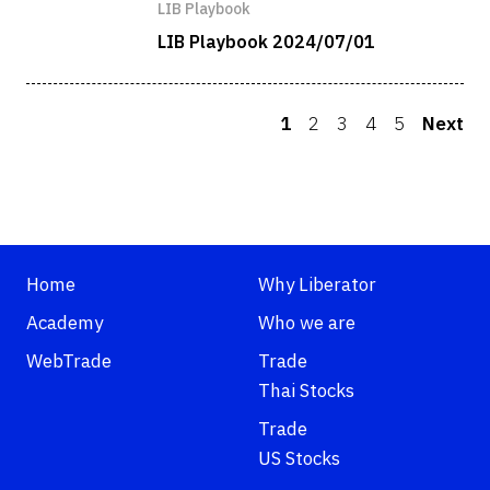
LIB Playbook
LIB Playbook 2024/07/01
1
2
3
4
5
Next
Home
Why Liberator
Academy
Who we are
WebTrade
Trade
Thai Stocks
Trade
US Stocks