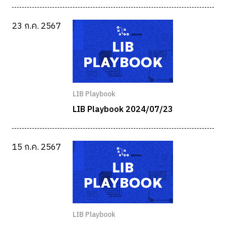
23 ก.ค. 2567
LIB Playbook
LIB Playbook 2024/07/23
15 ก.ค. 2567
LIB Playbook