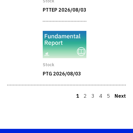
Stock
PTTEP 2026/08/03
Stock
PTG 2026/08/03
1
2
3
4
5
Next