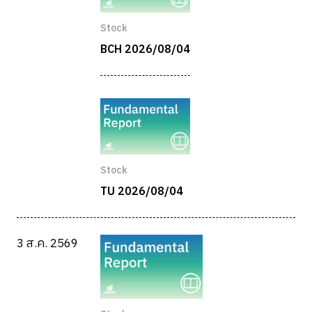
Stock
BCH 2026/08/04
Stock
TU 2026/08/04
3 ส.ค. 2569