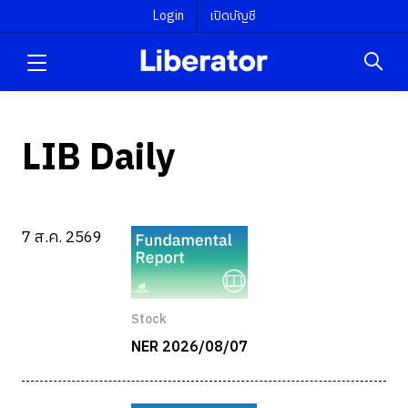
Login
เปิดบัญชี
LIB Daily
7 ส.ค. 2569
Stock
NER 2026/08/07