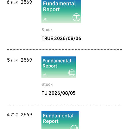
6 ส.ค. 2569
Stock
TRUE 2026/08/06
5 ส.ค. 2569
Stock
TU 2026/08/05
4 ส.ค. 2569