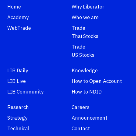
Home
Why Liberator
Academy
Who we are
WebTrade
Trade
Thai Stocks
Trade
US Stocks
LIB Daily
Knowledge
LIB Live
How to Open Account
LIB Community
How to NDID
Research
Careers
Strategy
Announcement
Technical
Contact