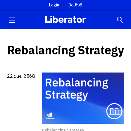
Login
เปิดบัญชี
Rebalancing Strategy
22 ธ.ค. 2568
Rebalancing Strategy