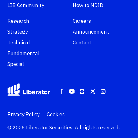
LIB Community
How to NDID
Research
Careers
Strategy
Announcement
Technical
Contact
Fundamental
Special
Privacy Policy
Cookies
© 2026 Liberator Securities. All rights reserved.