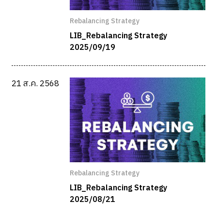
Rebalancing Strategy
LIB_Rebalancing Strategy
2025/09/19
21 ส.ค. 2568
Rebalancing Strategy
LIB_Rebalancing Strategy
2025/08/21