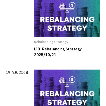
Rebalancing Strategy
LIB_Rebalancing Strategy
2025/10/21
19 ก.ย. 2568