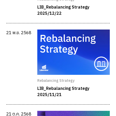
LIB_Rebalancing Strategy
2025/12/22
21 พ.ย. 2568
Rebalancing Strategy
LIB_Rebalancing Strategy
2025/11/21
21 ต.ค. 2568