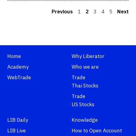
Previous
1
2
3
4
5
Next
Home
Why Liberator
Academy
Who we are
WebTrade
Trade
Thai Stocks
Trade
US Stocks
LIB Daily
Knowledge
LIB Live
How to Open Account