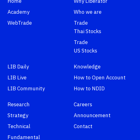
Home
Why Liberator
Academy
Who we are
WebTrade
Trade
Thai Stocks
Trade
US Stocks
LIB Daily
Knowledge
LIB Live
How to Open Account
LIB Community
How to NDID
Research
Careers
Strategy
Announcement
Technical
Contact
Fundamental