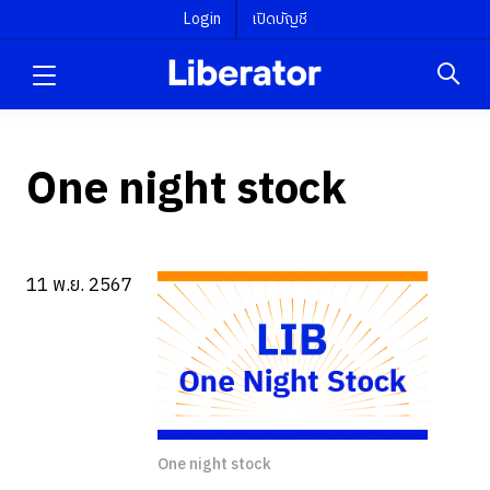
Login
เปิดบัญชี
One night stock
11 พ.ย. 2567
One night stock