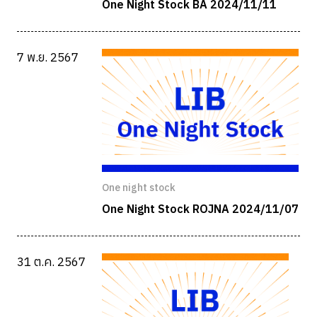
One Night Stock BA 2024/11/11
7 พ.ย. 2567
One night stock
One Night Stock ROJNA 2024/11/07
31 ต.ค. 2567