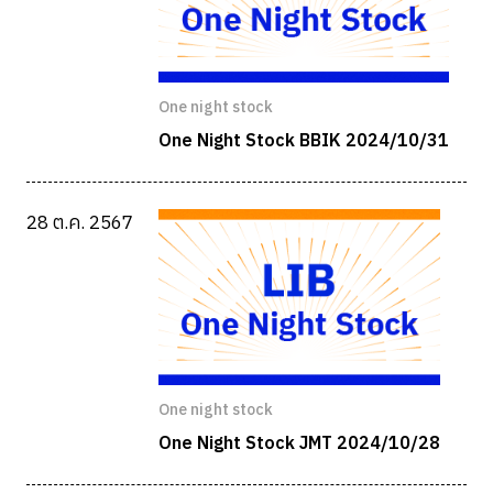
One night stock
One Night Stock BBIK 2024/10/31
28 ต.ค. 2567
One night stock
One Night Stock JMT 2024/10/28