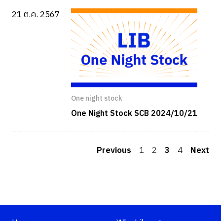
21 ต.ค. 2567
One night stock
One Night Stock SCB 2024/10/21
Previous
1
2
3
4
Next