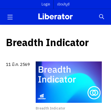
Login
เปิดบัญชี
Breadth Indicator
11 มี.ค. 2569
Breadth Indicator