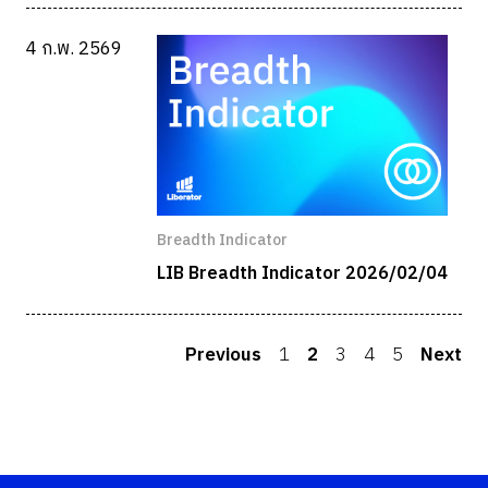
4 ก.พ. 2569
Breadth Indicator
LIB Breadth Indicator 2026/02/04
Previous
1
2
3
4
5
Next