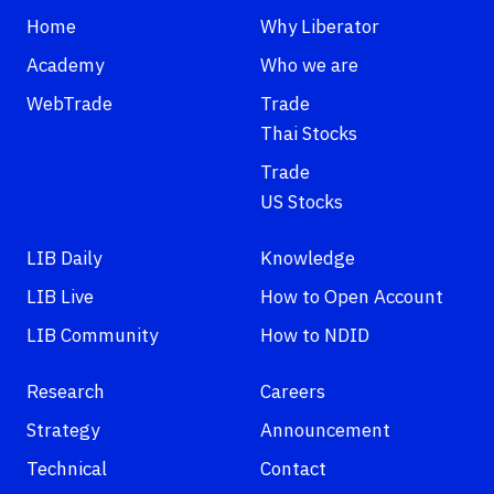
Home
Why Liberator
Academy
Who we are
WebTrade
Trade
Thai Stocks
Trade
US Stocks
LIB Daily
Knowledge
LIB Live
How to Open Account
LIB Community
How to NDID
Research
Careers
Strategy
Announcement
Technical
Contact