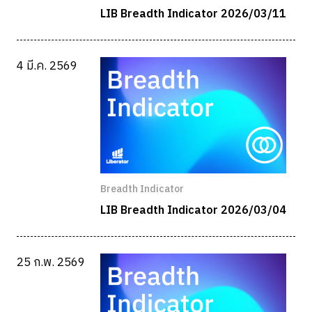
LIB Breadth Indicator 2026/03/11
4 มี.ค. 2569
Breadth Indicator
LIB Breadth Indicator 2026/03/04
25 ก.พ. 2569