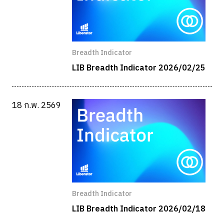
Breadth Indicator
LIB Breadth Indicator 2026/02/25
18 ก.พ. 2569
Breadth Indicator
LIB Breadth Indicator 2026/02/18