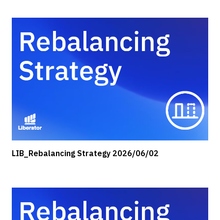
LIB_Rebalancing Strategy 2026/06/02