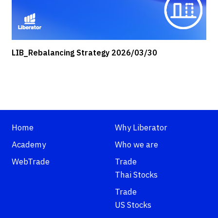
LIB_Rebalancing Strategy 2026/03/30
Home
Why Liberator
Academy
Who we are
WebTrade
Trade
Thai Stocks
Trade
US Stocks