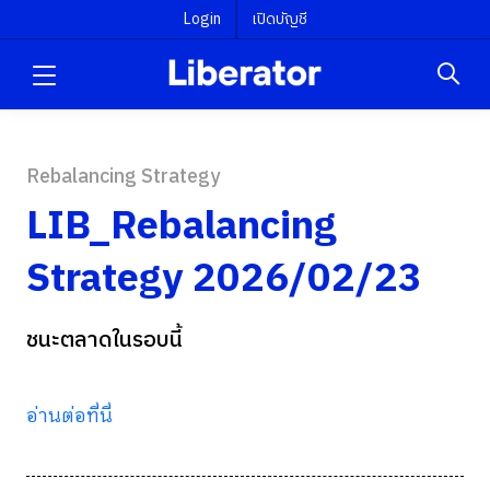
Login
เปิดบัญชี
Rebalancing Strategy
LIB_Rebalancing
Strategy 2026/02/23
ชนะตลาดในรอบนี้
อ่านต่อที่นี่