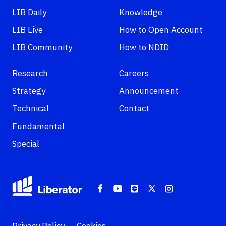
LIB Daily
Knowledge
LIB Live
How to Open Account
LIB Community
How to NDID
Research
Careers
Strategy
Announcement
Technical
Contact
Fundamental
Special