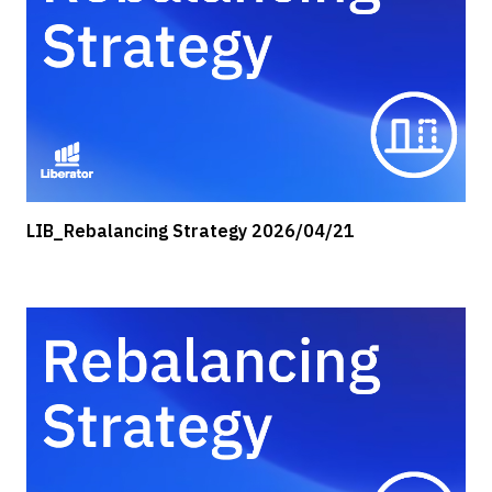
LIB_Rebalancing Strategy 2026/04/21