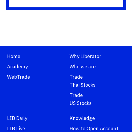
Home
Why Liberator
Academy
Who we are
WebTrade
Trade
Thai Stocks
Trade
US Stocks
LIB Daily
Knowledge
LIB Live
How to Open Account