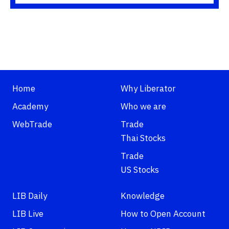
Home
Why Liberator
Academy
Who we are
WebTrade
Trade
Thai Stocks
Trade
US Stocks
LIB Daily
Knowledge
LIB Live
How to Open Account